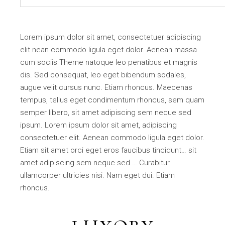
Lorem ipsum dolor sit amet, consectetuer adipiscing
elit nean commodo ligula eget dolor. Aenean massa
cum sociis Theme natoque leo penatibus et magnis
dis. Sed consequat, leo eget bibendum sodales,
augue velit cursus nunc. Etiam rhoncus. Maecenas
tempus, tellus eget condimentum rhoncus, sem quam
semper libero, sit amet adipiscing sem neque sed
ipsum. Lorem ipsum dolor sit amet, adipiscing
consectetuer elit. Aenean commodo ligula eget dolor.
Etiam sit amet orci eget eros faucibus tincidunt… sit
amet adipiscing sem neque sed … Curabitur
ullamcorper ultricies nisi. Nam eget dui. Etiam
rhoncus.