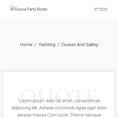
Home
Yachting
Cruises And Sailing
QUOTE
“Lorem ipsum dolor sit amet, consectetuer
adipiscing elit. Aenean commodo ligula eget dolor
aenean massa Cum sociis Theme natoque