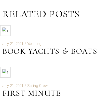
RELATED POSTS
July 21, 2021
Yachting
BOOK YACHTS & BOATS
July 21, 2021
Sailing Crews
FIRST MINUTE