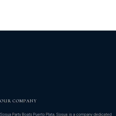
OUR COMPANY
Sosua Party Boats Puerto Plata, Sosua: is a company dedicated