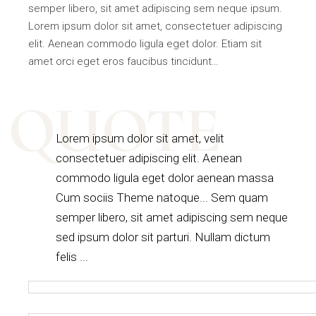
semper libero, sit amet adipiscing sem neque ipsum.
Lorem ipsum dolor sit amet, consectetuer adipiscing
elit. Aenean commodo ligula eget dolor. Etiam sit
amet orci eget eros faucibus tincidunt…
QUOTE
Lorem ipsum dolor sit amet, velit
consectetuer adipiscing elit. Aenean
commodo ligula eget dolor aenean massa
Cum sociis Theme natoque... Sem quam
semper libero, sit amet adipiscing sem neque
sed ipsum dolor sit parturi. Nullam dictum
felis ...