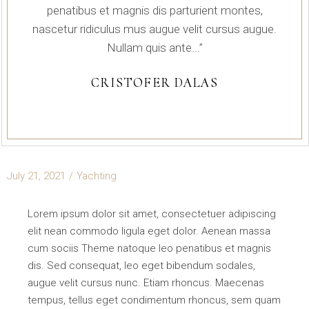
penatibus et magnis dis parturient montes,
nascetur ridiculus mus augue velit cursus augue.
Nullam quis ante...”
CRISTOFER DALAS
July 21, 2021
Yachting
Lorem ipsum dolor sit amet, consectetuer adipiscing
elit nean commodo ligula eget dolor. Aenean massa
cum sociis Theme natoque leo penatibus et magnis
dis. Sed consequat, leo eget bibendum sodales,
augue velit cursus nunc. Etiam rhoncus. Maecenas
tempus, tellus eget condimentum rhoncus, sem quam