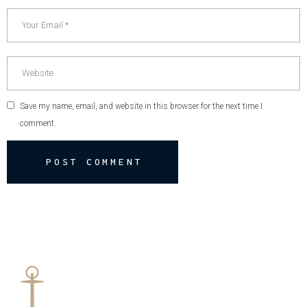
Save my name, email, and website in this browser for the next time I
comment.
POST COMMENT