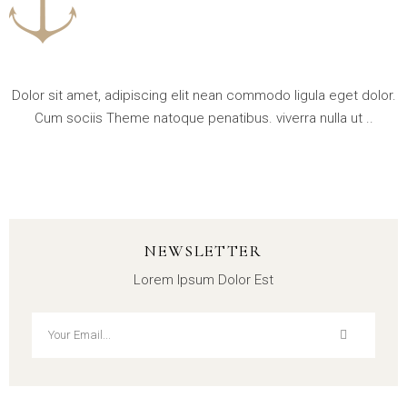
Dolor sit amet, adipiscing elit nean commodo ligula eget dolor.
Cum sociis Theme natoque penatibus. viverra nulla ut ..
NEWSLETTER
Lorem Ipsum Dolor Est