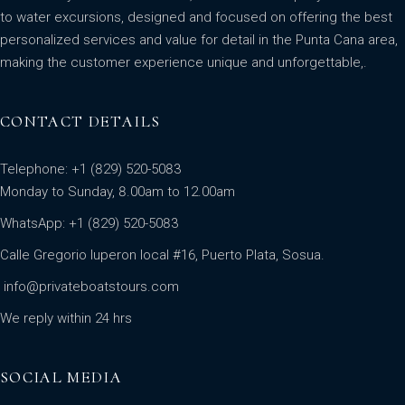
to water excursions, designed and focused on offering the best
personalized services and value for detail in the Punta Cana area,
making the customer experience unique and unforgettable,.
CONTACT DETAILS
Telephone: +1 (829) 520-5083
Monday to Sunday, 8.00am to 12.00am
WhatsApp:
+1 (829) 520-5083
Calle Gregorio luperon local #16, Puerto Plata, Sosua.
info@privateboatstours.com
We reply within 24 hrs
SOCIAL MEDIA