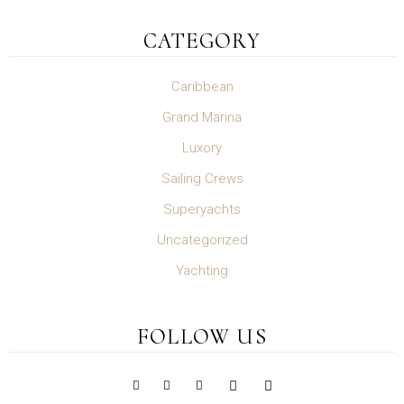
CATEGORY
Caribbean
Grand Marina
Luxory
Sailing Crews
Superyachts
Uncategorized
Yachting
FOLLOW US