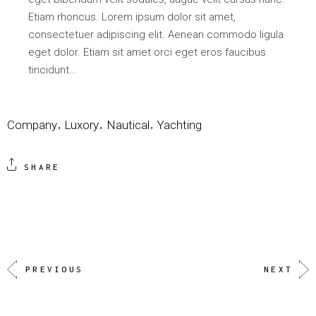
Etiam rhoncus. Lorem ipsum dolor sit amet,
consectetuer adipiscing elit. Aenean commodo ligula
eget dolor. Etiam sit amet orci eget eros faucibus
tincidunt…
Company
Luxory
Nautical
Yachting
SHARE
PREVIOUS
NEXT