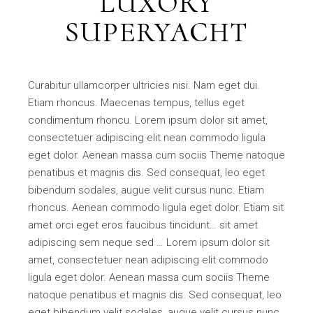
LUXORY
SUPERYACHT
Curabitur ullamcorper ultricies nisi. Nam eget dui.
Etiam rhoncus. Maecenas tempus, tellus eget
condimentum rhoncu. Lorem ipsum dolor sit amet,
consectetuer adipiscing elit nean commodo ligula
eget dolor. Aenean massa cum sociis Theme natoque
penatibus et magnis dis. Sed consequat, leo eget
bibendum sodales, augue velit cursus nunc. Etiam
rhoncus. Aenean commodo ligula eget dolor. Etiam sit
amet orci eget eros faucibus tincidunt… sit amet
adipiscing sem neque sed … Lorem ipsum dolor sit
amet, consectetuer nean adipiscing elit commodo
ligula eget dolor. Aenean massa cum sociis Theme
natoque penatibus et magnis dis. Sed consequat, leo
eget bibendum velit sodales, augue velit cursus nunc.