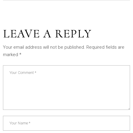
LEAVE A REPLY
Your email address will not be published.
Required fields are
marked
*