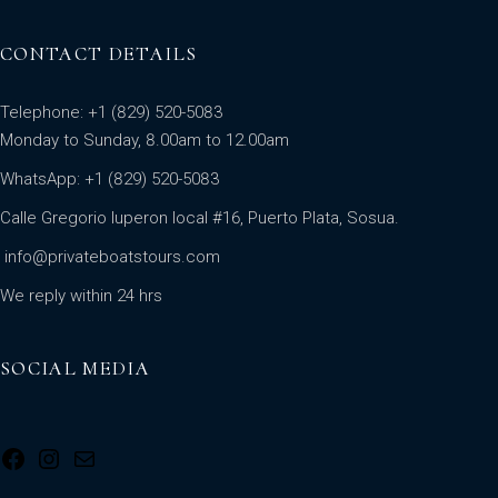
CONTACT DETAILS
Telephone: +1 (829) 520-5083
Monday to Sunday, 8.00am to 12.00am
WhatsApp:
+1 (829) 520-5083
Calle Gregorio luperon local #16, Puerto Plata, Sosua.
info@privateboatstours.com
We reply within 24 hrs
SOCIAL MEDIA