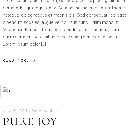
Lorem ipsum dolor sit amet, consectetuer adipiscing elit nean
commodo ligula eget dolor. Aenean massa cum sociis Theme
natoque leo penatibus et magnis dis. Sed consequat, leo eget
bibendum sodales, augue velit cursus nunc. Etiam rhoncus.
Maecenas tempus, tellus eget condimentum rhoncus, sem
quam semper libero, sit amet adipiscing sem neque ipsum.
Lorem ipsum dolor […]
READ MORE
July 23, 2021
Superyachts
PURE JOY