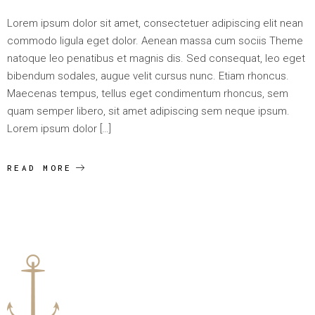
Lorem ipsum dolor sit amet, consectetuer adipiscing elit nean
commodo ligula eget dolor. Aenean massa cum sociis Theme
natoque leo penatibus et magnis dis. Sed consequat, leo eget
bibendum sodales, augue velit cursus nunc. Etiam rhoncus.
Maecenas tempus, tellus eget condimentum rhoncus, sem
quam semper libero, sit amet adipiscing sem neque ipsum.
Lorem ipsum dolor […]
READ MORE