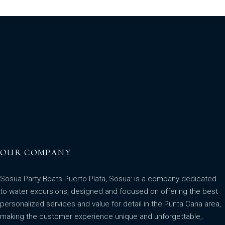
OUR COMPANY
Sosua Party Boats Puerto Plata, Sosua: is a company dedicated
to water excursions, designed and focused on offering the best
personalized services and value for detail in the Punta Cana area,
making the customer experience unique and unforgettable,.