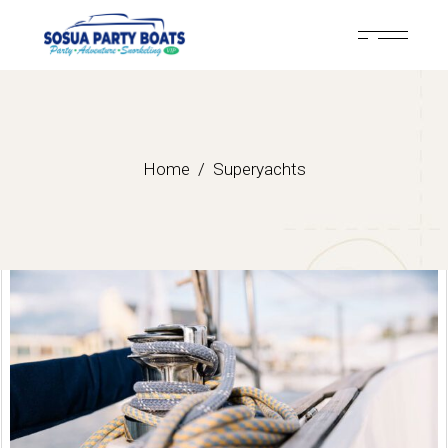
Home
Superyachts