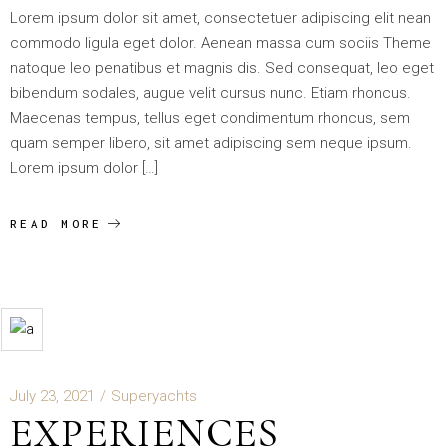
Lorem ipsum dolor sit amet, consectetuer adipiscing elit nean
commodo ligula eget dolor. Aenean massa cum sociis Theme
natoque leo penatibus et magnis dis. Sed consequat, leo eget
bibendum sodales, augue velit cursus nunc. Etiam rhoncus.
Maecenas tempus, tellus eget condimentum rhoncus, sem
quam semper libero, sit amet adipiscing sem neque ipsum.
Lorem ipsum dolor […]
READ MORE
July 23, 2021
Superyachts
EXPERIENCES