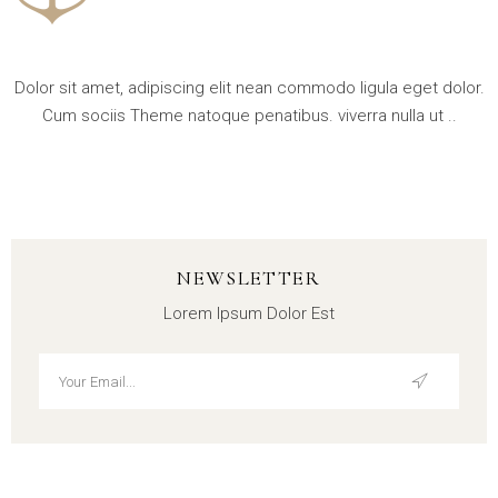
Dolor sit amet, adipiscing elit nean commodo ligula eget dolor.
Cum sociis Theme natoque penatibus. viverra nulla ut ..
NEWSLETTER
Lorem Ipsum Dolor Est