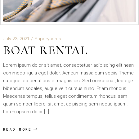
July 23, 2021
Superyachts
BOAT RENTAL
Lorem ipsum dolor sit amet, consectetuer adipiscing elit nean
commodo ligula eget dolor. Aenean massa cum sociis Theme
natoque leo penatibus et magnis dis. Sed consequat, leo eget
bibendum sodales, augue velit cursus nunc. Etiam rhoncus.
Maecenas tempus, tellus eget condimentum rhoncus, sem
quam semper libero, sit amet adipiscing sem neque ipsum.
Lorem ipsum dolor […]
READ MORE