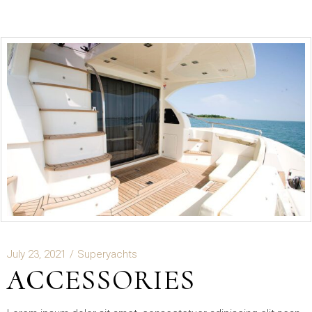
July 23, 2021
Superyachts
ACCESSORIES