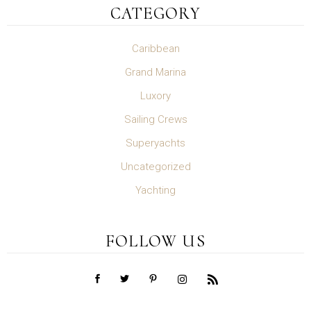
CATEGORY
Caribbean
Grand Marina
Luxory
Sailing Crews
Superyachts
Uncategorized
Yachting
FOLLOW US