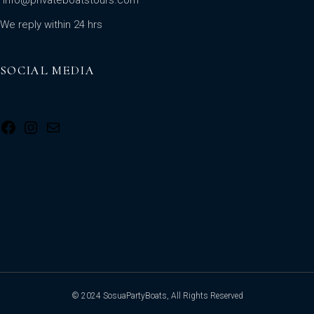
We reply within 24 hrs
SOCIAL MEDIA
© 2024 SosuaPartyBoats, All Rights Reserved