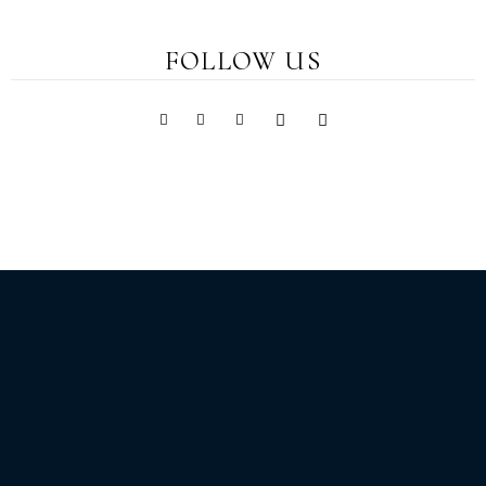
FOLLOW US