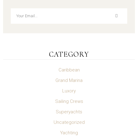
CATEGORY
Caribbean
Grand Marina
Luxory
Sailing Crews
Superyachts
Uncategorized
Yachting