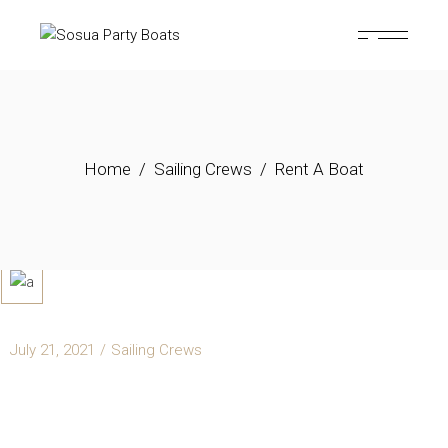
Home
Sailing Crews
Rent A Boat
July 21, 2021
Sailing Crews
RENT A BOAT