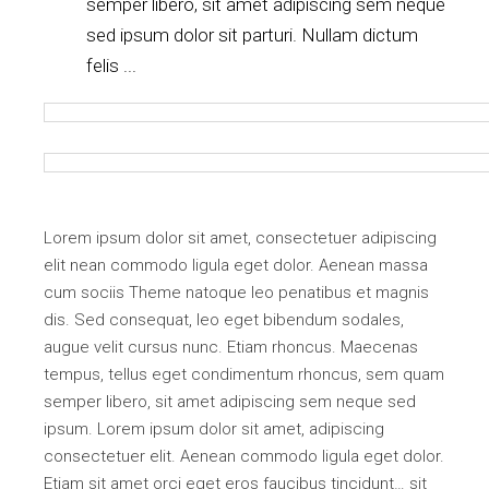
semper libero, sit amet adipiscing sem neque
sed ipsum dolor sit parturi. Nullam dictum
felis ...
Lorem ipsum dolor sit amet, consectetuer adipiscing
elit nean commodo ligula eget dolor. Aenean massa
cum sociis Theme natoque leo penatibus et magnis
dis. Sed consequat, leo eget bibendum sodales,
augue velit cursus nunc. Etiam rhoncus. Maecenas
tempus, tellus eget condimentum rhoncus, sem quam
semper libero, sit amet adipiscing sem neque sed
ipsum. Lorem ipsum dolor sit amet, adipiscing
consectetuer elit. Aenean commodo ligula eget dolor.
Etiam sit amet orci eget eros faucibus tincidunt… sit