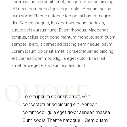
Lorem ipsum dolor sit amet, consectetuer adipiscing
elit nean commodo ligula eget dolor. Aenean massa
cum sociis Theme natoque leo penatibus et magnis
dis. Sed consequat, leo eget bibendum sodales,
augue velit cursus nunc. Etiam rhoncus. Maecenas
tempus, tellus eget condimentum rhoncus, sem quam
semper libero, sit amet adipiscing sem neque ipsum.
Lorem ipsum dolor sit amet, consectetuer adipiscing
elit. Aenean commodo ligula eget dolor. Etiam sit
amet orci eget eros faucibus tincidunt…
QUOTE
Lorem ipsum dolor sit amet, velit
consectetuer adipiscing elit. Aenean
commodo ligula eget dolor aenean massa
Cum sociis Theme natoque... Sem quam