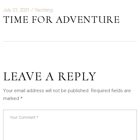
July 21, 2021
Yachting
TIME FOR ADVENTURE
LEAVE A REPLY
Your email address will not be published.
Required fields are
marked
*