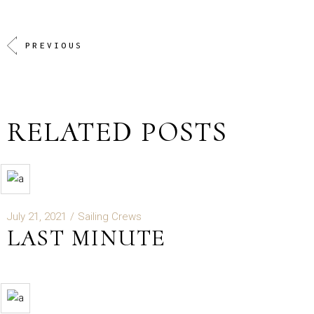
PREVIOUS
RELATED POSTS
July 21, 2021
Sailing Crews
LAST MINUTE