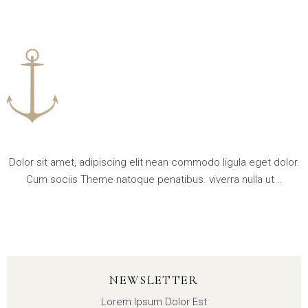
Dolor sit amet, adipiscing elit nean commodo ligula eget dolor.
Cum sociis Theme natoque penatibus. viverra nulla ut ..
NEWSLETTER
Lorem Ipsum Dolor Est