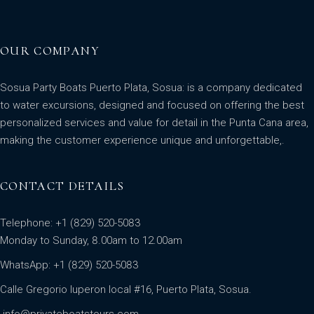
OUR COMPANY
Sosua Party Boats Puerto Plata, Sosua: is a company dedicated
to water excursions, designed and focused on offering the best
personalized services and value for detail in the Punta Cana area,
making the customer experience unique and unforgettable,.
CONTACT DETAILS
Telephone: +1 (829) 520-5083
Monday to Sunday, 8.00am to 12.00am
WhatsApp:
+1 (829) 520-5083
Calle Gregorio luperon local #16, Puerto Plata, Sosua.
info@privateboatstours.com