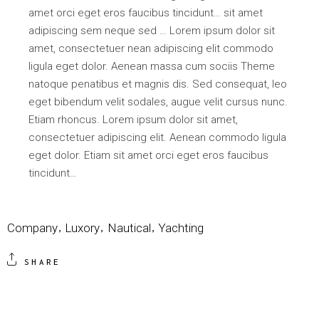
amet orci eget eros faucibus tincidunt… sit amet
adipiscing sem neque sed … Lorem ipsum dolor sit
amet, consectetuer nean adipiscing elit commodo
ligula eget dolor. Aenean massa cum sociis Theme
natoque penatibus et magnis dis. Sed consequat, leo
eget bibendum velit sodales, augue velit cursus nunc.
Etiam rhoncus. Lorem ipsum dolor sit amet,
consectetuer adipiscing elit. Aenean commodo ligula
eget dolor. Etiam sit amet orci eget eros faucibus
tincidunt…
Company
Luxory
Nautical
Yachting
SHARE