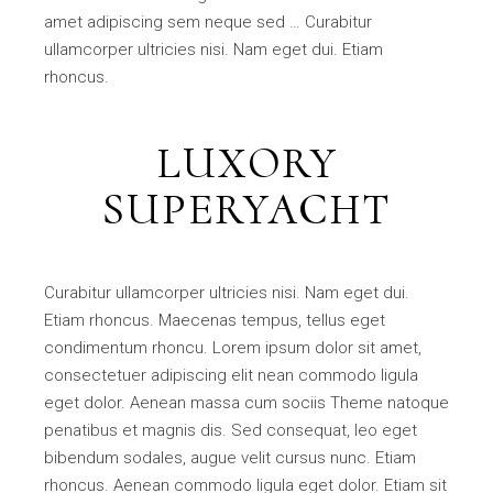
amet adipiscing sem neque sed … Curabitur
ullamcorper ultricies nisi. Nam eget dui. Etiam
rhoncus.
LUXORY
SUPERYACHT
Curabitur ullamcorper ultricies nisi. Nam eget dui.
Etiam rhoncus. Maecenas tempus, tellus eget
condimentum rhoncu. Lorem ipsum dolor sit amet,
consectetuer adipiscing elit nean commodo ligula
eget dolor. Aenean massa cum sociis Theme natoque
penatibus et magnis dis. Sed consequat, leo eget
bibendum sodales, augue velit cursus nunc. Etiam
rhoncus. Aenean commodo ligula eget dolor. Etiam sit