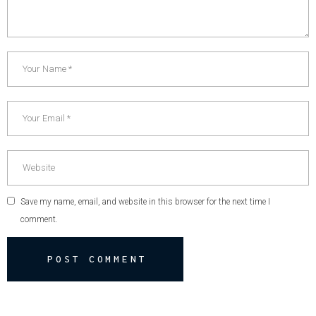
Save my name, email, and website in this browser for the next time I
comment.
POST COMMENT